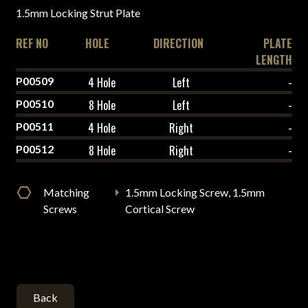
1.5mm Locking Strut Plate
REF NO
HOLE
DIRECTION
PLATE
LENGTH
P00509
4 Hole
Left
-
P00510
8 Hole
Left
-
P00511
4 Hole
Right
-
P00512
8 Hole
Right
-
Matching
1.5mm Locking Screw, 1.5mm
Screws
Cortical Screw
Back