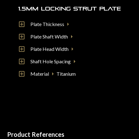
1.5mm Locking Strut Plate
Plate Thickness
Plate Shaft Width
Plate Head Width
Shaft Hole Spacing
Material
Titanium
Product References