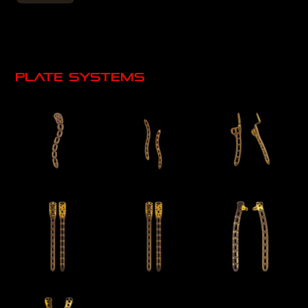
Plate systems