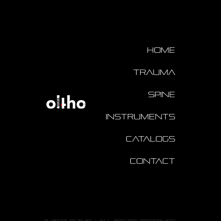
Home
Trauma
Spine
Instruments
Catalogs
Contact