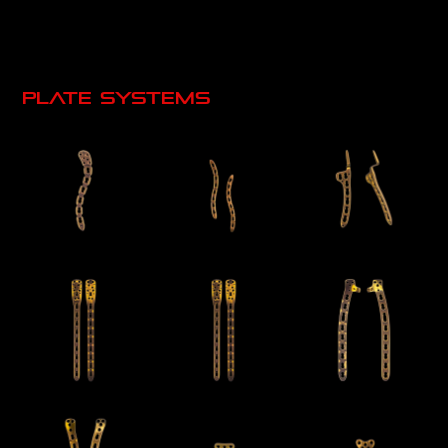
Plate systems