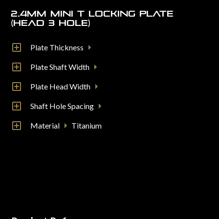
2.4mm Mini T Locking Plate
(Head 3 Hole)
Plate Thickness
Plate Shaft Width
Plate Head Width
Shaft Hole Spacing
Material
Titanium