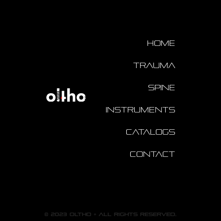
Home
Trauma
Spine
Instruments
Catalogs
Contact
© 2023 oltho + All rights reserved.