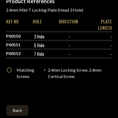
Product References
2.4mm Mini T Locking Plate (Head 3 Hole)
REF NO
HOLE
DIRECTION
PLATE
LENGTH
P00550
3 Hole
-
-
P00551
5 Hole
-
-
P00552
7 Hole
-
-
Matching
2.4mm Locking Screw, 2.4mm
Screws
Cortical Screw
Back