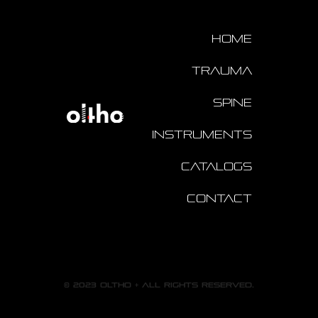
Home
Trauma
Spine
Instruments
Catalogs
Contact
© 2023 oltho + All rights reserved.