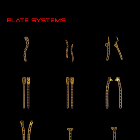
Plate systems