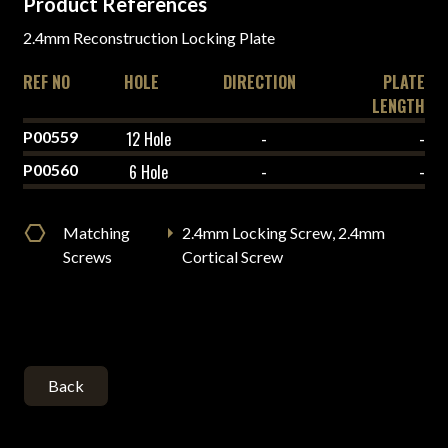
Product References
2.4mm Reconstruction Locking Plate
REF NO
HOLE
DIRECTION
PLATE
LENGTH
P00559
12 Hole
-
-
P00560
6 Hole
-
-
Matching
2.4mm Locking Screw, 2.4mm
Screws
Cortical Screw
Back