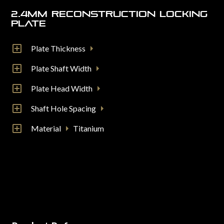
2.4mm Reconstruction Locking
Plate
Plate Thickness
Plate Shaft Width
Plate Head Width
Shaft Hole Spacing
Material
Titanium