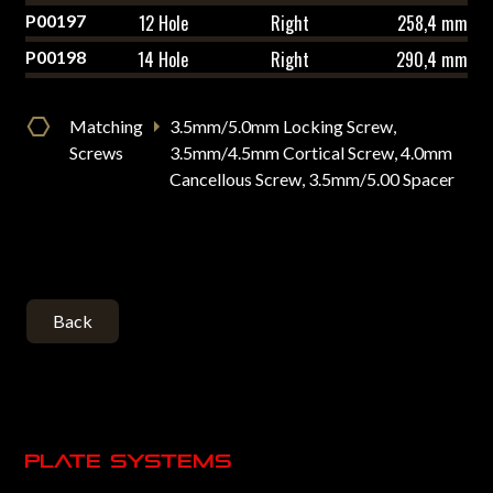
P00197
12 Hole
Right
258,4 mm
P00198
14 Hole
Right
290,4 mm
Matching
3.5mm/5.0mm Locking Screw,
Screws
3.5mm/4.5mm Cortical Screw, 4.0mm
Cancellous Screw, 3.5mm/5.00 Spacer
Back
Plate systems