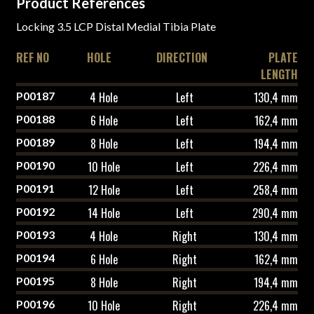
Product References
Locking 3.5 LCP Distal Medial Tibia Plate
REF NO
HOLE
DIRECTION
PLATE
LENGTH
P00187
4 Hole
Left
130,4 mm
P00188
6 Hole
Left
162,4 mm
P00189
8 Hole
Left
194,4 mm
P00190
10 Hole
Left
226,4 mm
P00191
12 Hole
Left
258,4 mm
P00192
14 Hole
Left
290,4 mm
P00193
4 Hole
Right
130,4 mm
P00194
6 Hole
Right
162,4 mm
P00195
8 Hole
Right
194,4 mm
P00196
10 Hole
Right
226,4 mm