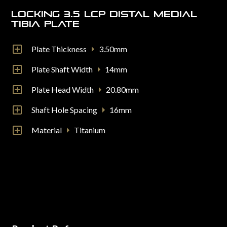
Locking 3.5 LCP Distal Medial
Tibia Plate
Plate Thickness
3.50mm
Plate Shaft Width
14mm
Plate Head Width
20.80mm
Shaft Hole Spacing
16mm
Material
Titanium