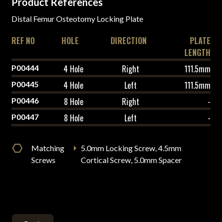
Product References
Distal Femur Osteotomy Locking Plate
REF NO
HOLE
DIRECTION
PLATE
LENGTH
P00444
4 Hole
Right
111.5mm
P00445
4 Hole
Left
111.5mm
P00446
8 Hole
Right
-
P00447
8 Hole
Left
-
Matching
5.0mm Locking Screw, 4.5mm
Screws
Cortical Screw, 5.0mm Spacer