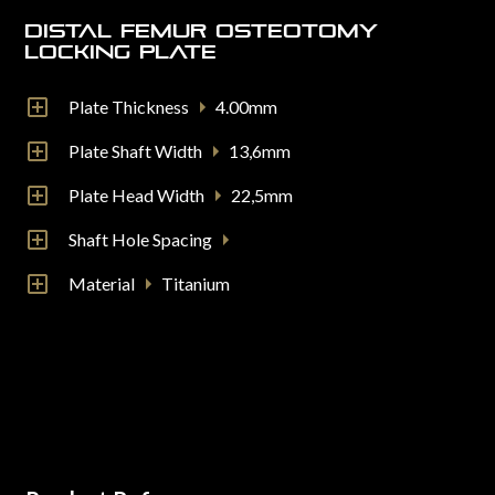
Distal Femur Osteotomy
Locking Plate
Plate Thickness
4.00mm
Plate Shaft Width
13,6mm
Plate Head Width
22,5mm
Shaft Hole Spacing
Material
Titanium