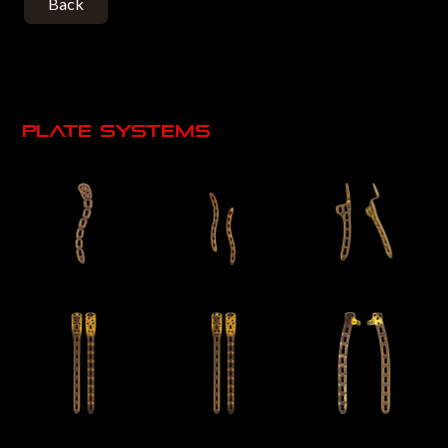
Back
Plate systems