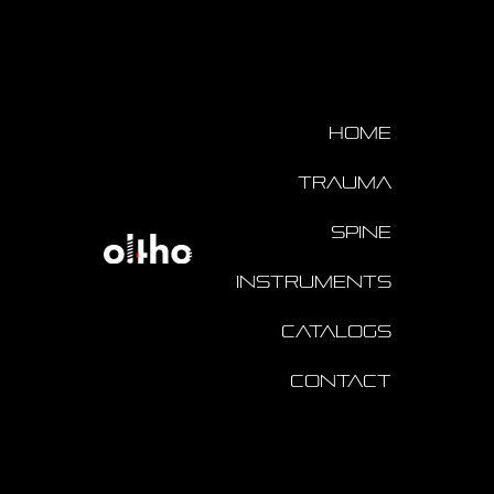
Home
Trauma
Spine
Instruments
Catalogs
Contact