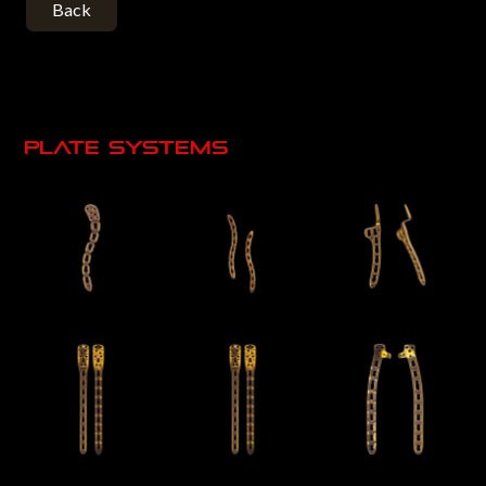
Back
Plate systems