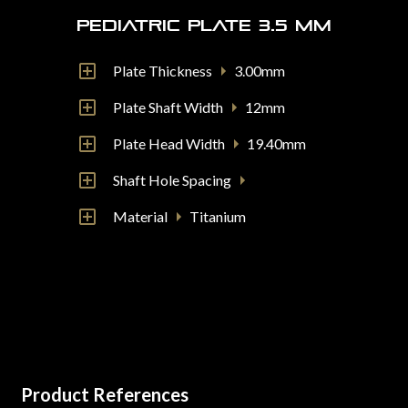
Pediatric Plate 3.5 mm
Plate Thickness
3.00mm
Plate Shaft Width
12mm
Plate Head Width
19.40mm
Shaft Hole Spacing
Material
Titanium
Product References