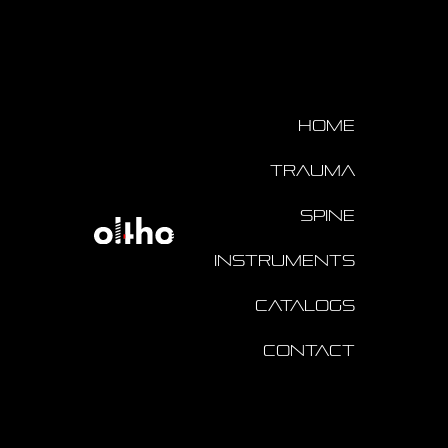
Home
Trauma
Spine
Instruments
Catalogs
Contact