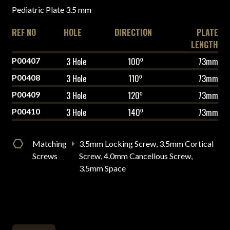
Pediatric Plate 3.5 mm
REF NO
HOLE
DIRECTION
PLATE
LENGTH
P00407
3 Hole
100⁰
73mm
P00408
3 Hole
110⁰
73mm
P00409
3 Hole
120⁰
73mm
P00410
3 Hole
140⁰
73mm
Matching
3.5mm Locking Screw, 3.5mm Cortical
Screws
Screw, 4.0mm Cancellous Screw,
3.5mm Space